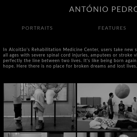
ANTÓNIO PEDRO
PORTRAITS
FEATURES
In Alcoitão's Rehabilitation Medicine Center, users take new s
all ages with severe spinal cord injuries, amputees or stroke
perfectly the line between two lives. It's like being born again
hope. Here there is no place for broken dreams and lost lives