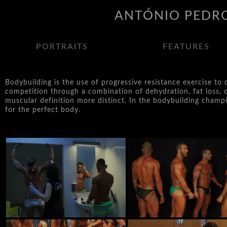
ANTÓNIO PEDRO
PORTRAITS
FEATURES
Bodybuilding is the use of progressive resistance exercise to
competition through a combination of dehydration, fat loss, 
muscular definition more distinct. In the bodybuilding champio
for the perfect body.