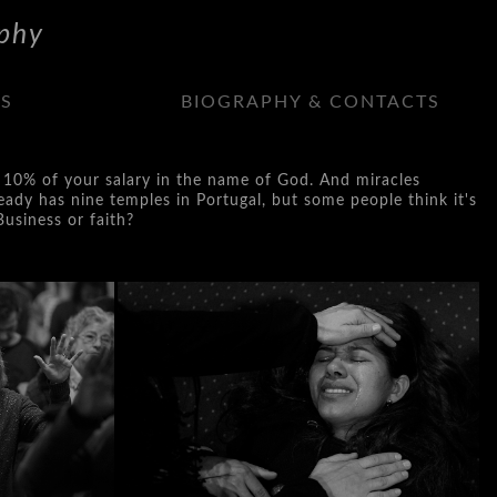
phy
NS
BIOGRAPHY & CONTACTS
rch 10% of your salary in the name of God. And miracles
eady has nine temples in Portugal, but some people think it's
Business or faith?