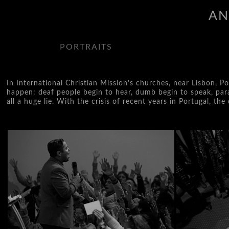
AN
PORTRAITS
In International Christian Mission's churches, near Lisbon, P
happen: deaf people begin to hear, dumb begin to speak, paral
all a huge lie. With the crisis of recent years in Portugal, t