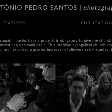
TÓNIO PEDRO SANTOS |
photogra
FEATURES
PUBLICATIO
ortugal, miracles have a price: it is obligatory to give the chu
yzed begin to walk again. This Brazilian evangelical church alr
he church recorded a greater increase in followers every Sunday. 