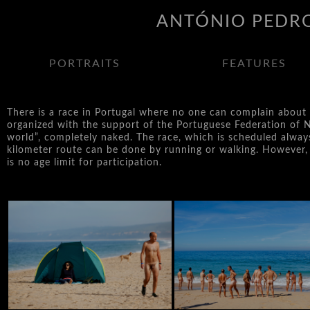
ANTÓNIO PEDRO
PORTRAITS
FEATURES
There is a race in Portugal where no one can complain about ti
organized with the support of the Portuguese Federation of N
world”, completely naked. The race, which is scheduled alway
kilometer route can be done by running or walking. However, i
is no age limit for participation.