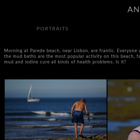
AN
PORTRAITS
Morning at Parede beach, near Lisbon, are frantic. Everyone w
the mud baths are the most popular activity on this beach, fam
mud and iodine cure all kinds of health problems. Is it?