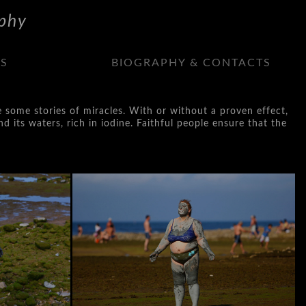
phy
NS
BIOGRAPHY & CONTACTS
e some stories of miracles. With or without a proven effect,
d its waters, rich in iodine. Faithful people ensure that the