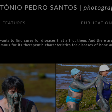
TÓNIO PEDRO SANTOS |
photogra
FEATURES
PUBLICATIO
ants to find cures for diseases that afflict them. And there ar
ous for its therapeutic characteristics for diseases of bone an