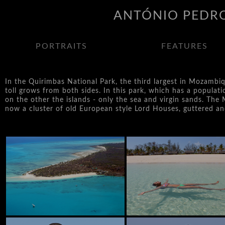
ANTÓNIO PEDRO
PORTRAITS
FEATURES
In the Quirimbas National Park, the third largest in Mozambi
toll grows from both sides. In this park, which has a populati
on the other the islands - only the sea and virgin sands. The M
now a cluster of old European style Lord Houses, guttered and